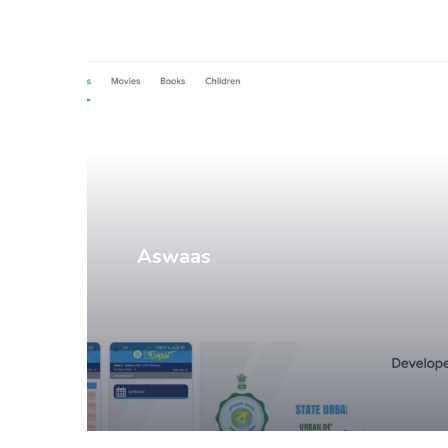
Mobile Apps
Aswaas