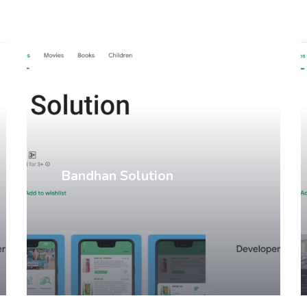
Mobile Apps
Bandhan Solution