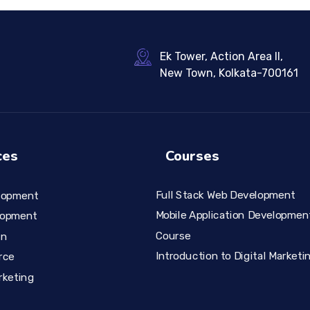
Ek Tower, Action Area II,
New Town, Kolkata-700161
ces
Courses
Full Stack Web Development
lopment
Mobile Application Developmen
lopment
Course
gn
Introduction to Digital Marketi
rce
rketing