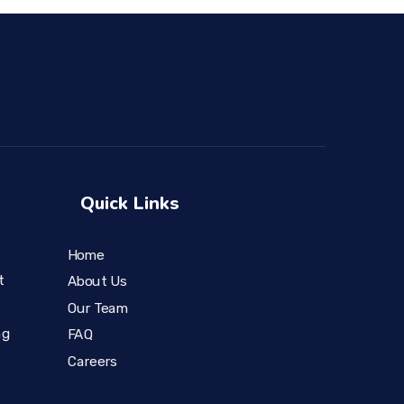
Quick Links
Home
t
About Us
Our Team
ng
FAQ
Careers