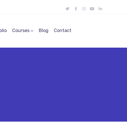
olio
Courses
Blog
Contact