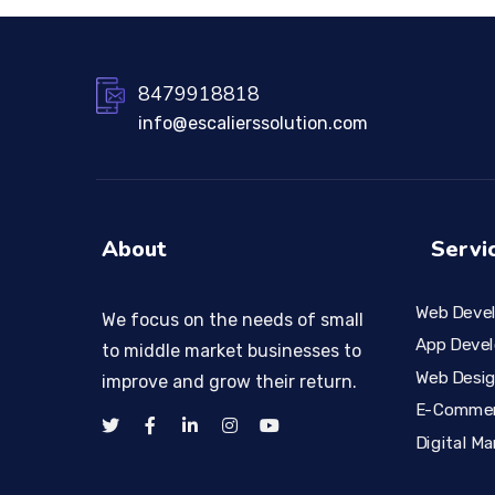
8479918818
info@escalierssolution.com
About
Servi
Web Deve
We focus on the needs of small
App Deve
to middle market businesses to
Web Desi
improve and grow their return.
E-Comme
Digital Ma