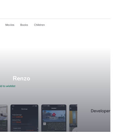
Mobile Apps
Renzo