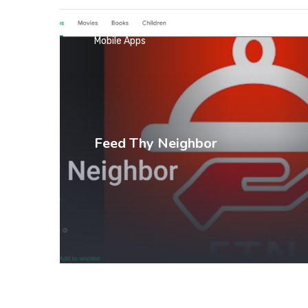
Mobile Apps
Feed Thy Neighbor