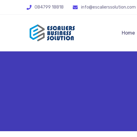
084799 18818
info@escalierssolution.com
Home