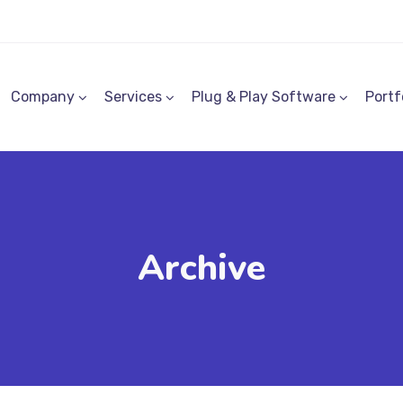
Company
Services
Plug & Play Software
Portf
Archive