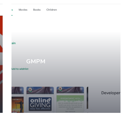
Mobile Apps
GMPM