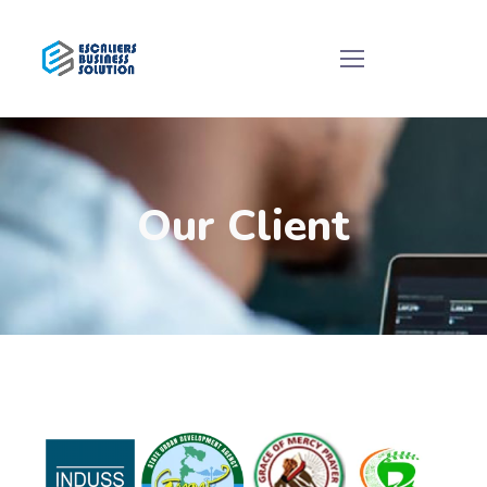
Our Client