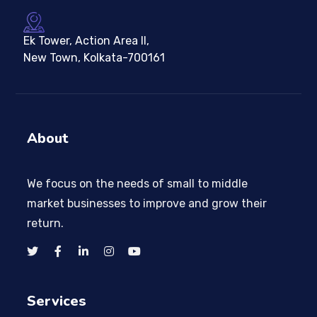
Ek Tower, Action Area II,
New Town, Kolkata-700161
About
We focus on the needs of small to middle
market businesses to improve and grow their
return.
Services