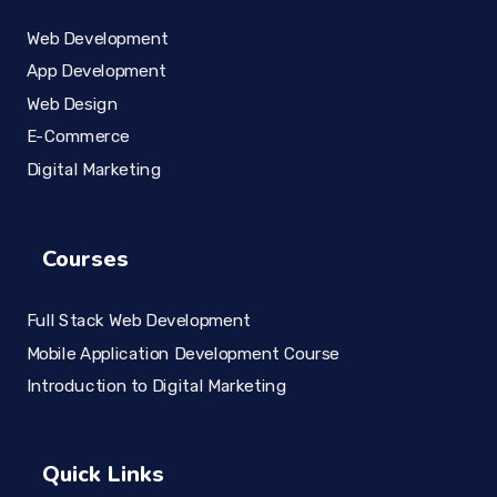
Web Development
App Development
Web Design
E-Commerce
Digital Marketing
Courses
Full Stack Web Development
Mobile Application Development Course
Introduction to Digital Marketing
Quick Links