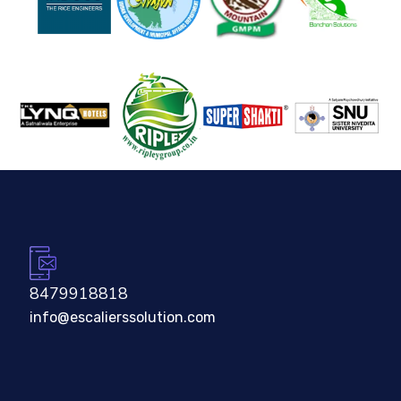
8479918818
info@escalierssolution.com