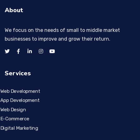
About
We focus on the needs of small to middle market
businesses to improve and grow their return.
Services
Web Development
App Development
Web Design
E-Commerce
Digital Marketing