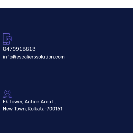
8479918818
info@escalierssolution.com
Ek Tower, Action Area II,
New Town, Kolkata-700161