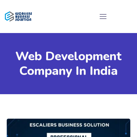
Web Development
Company In India