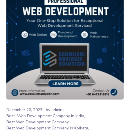
December 26, 2023
by
admin
Best Web Development Company in India
Best Web Development Company
Best Web Development Company In Kolkata