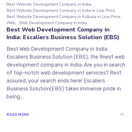
Best Website Development Company in India
Best Website Development Company in India in Low Price
Best Website Development Company in Kolkata in Low Price
Web
Web Development Company In India
Best Web Development Company in
India: Escaliers Business Solution (EBS)
Best Web Development Company in India
Escaliers Business Solution (EBS), the finest web
development company in India. Are you in search
of top-notch web development services? Rest
assured, your search ends here! Escaliers
Business Solution(EBS) takes immense pride in
being...
READ MORE