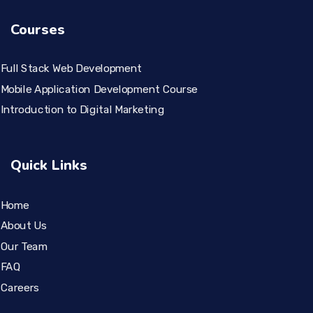
Courses
Full Stack Web Development
Mobile Application Development Course
Introduction to Digital Marketing
Quick Links
Home
About Us
Our Team
FAQ
Careers