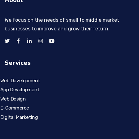
About
We focus on the needs of small to middle market
businesses to improve and grow their return.
Services
Web Development
App Development
Web Design
E-Commerce
Digital Marketing