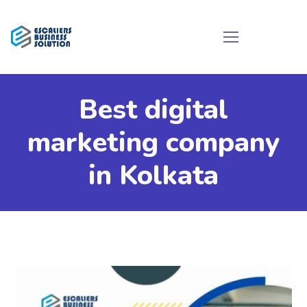
Best digital
marketing company
in Kolkata