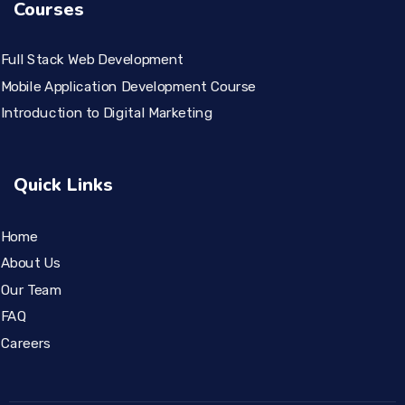
Courses
Full Stack Web Development
Mobile Application Development Course
Introduction to Digital Marketing
Quick Links
Home
About Us
Our Team
FAQ
Careers