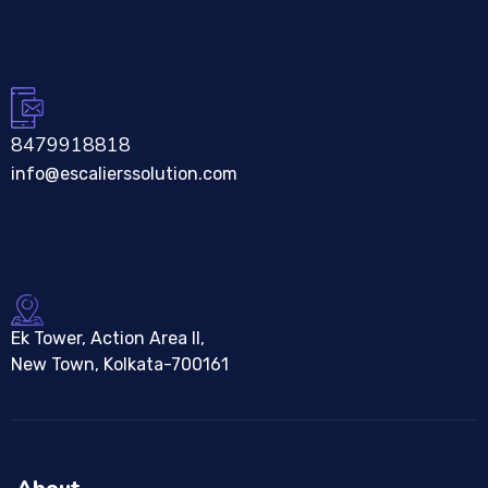
8479918818
info@escalierssolution.com
Ek Tower, Action Area II,
New Town, Kolkata-700161