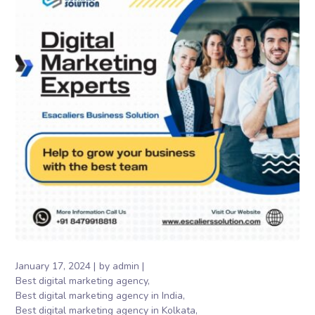
January 17, 2024
by
admin
Best digital marketing agency
Best digital marketing agency in India
Best digital marketing agency in Kolkata