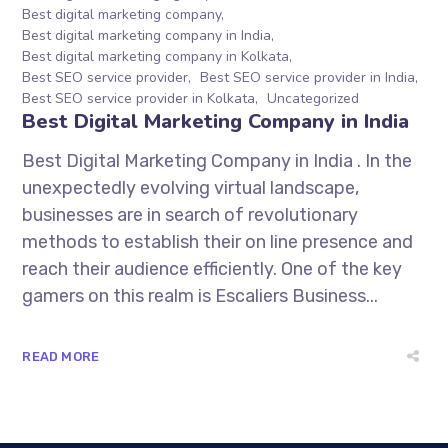
Best digital marketing company
Best digital marketing company in India
Best digital marketing company in Kolkata
Best SEO service provider
Best SEO service provider in India
Best SEO service provider in Kolkata
Uncategorized
Best Digital Marketing Company in India
Best Digital Marketing Company in India . In the
unexpectedly evolving virtual landscape,
businesses are in search of revolutionary
methods to establish their on line presence and
reach their audience efficiently. One of the key
gamers on this realm is Escaliers Business...
READ MORE