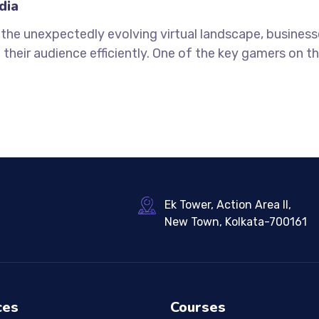
dia
n the unexpectedly evolving virtual landscape, busines
 their audience efficiently. One of the key gamers on thi
Ek Tower, Action Area II,
New Town, Kolkata-700161
ces
Courses