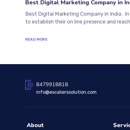
Best Digital Marketing Company in In
Best Digital Marketing Company in India . I
to establish their on line presence and reach
READ MORE
8479918818
info@escalierssolution.com
About
Servi