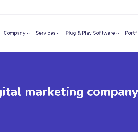
Company
Services
Plug & Play Software
Portf
gital marketing company 