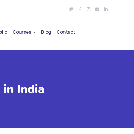
olio
Courses
Blog
Contact
in India