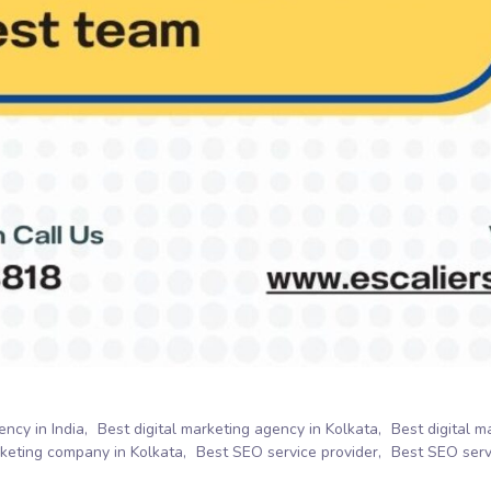
ency in India
Best digital marketing agency in Kolkata
Best digital 
rketing company in Kolkata
Best SEO service provider
Best SEO servi