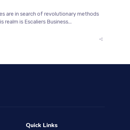
ses are in search of revolutionary methods
s realm is Escaliers Business...
Quick Links