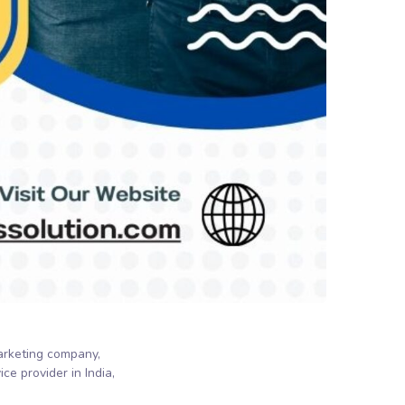
marketing company
ce provider in India