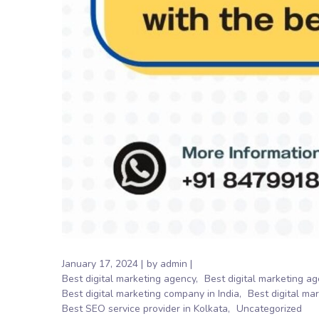
January 17, 2024
by
admin
Best digital marketing agency
Best digital marketing ag
Best digital marketing company in India
Best digital ma
Best SEO service provider in Kolkata
Uncategorized