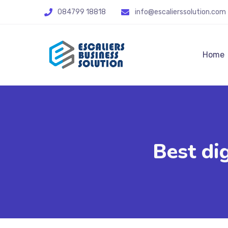
084799 18818
info@escalierssolution.com
Home
Best di