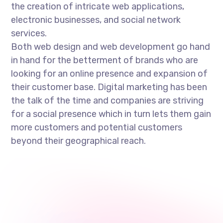
the creation of intricate web applications,
electronic businesses, and social network
services.
Both web design and web development go hand
in hand for the betterment of brands who are
looking for an online presence and expansion of
their customer base. Digital marketing has been
the talk of the time and companies are striving
for a social presence which in turn lets them gain
more customers and potential customers
beyond their geographical reach.