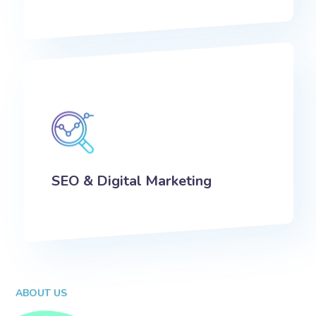
SEO & Digital Marketing
ABOUT US