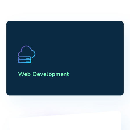
Web Development