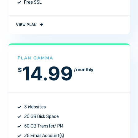
Free SSL
VIEW PLAN
PLAN GAMMA
14.99
$
/ monthly
3 Websites
20 GB Disk Space
50 GB Transfer/ PM
25 Email Account(s)