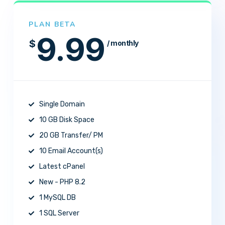
PLAN BETA
9.99
$
/ monthly
Single Domain
10 GB Disk Space
20 GB Transfer/ PM
10 Email Account(s)
Latest cPanel
New - PHP 8.2
1 MySQL DB
1 SQL Server