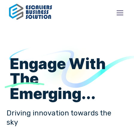
Engage With
The
Emerging...
Driving innovation towards the
sky