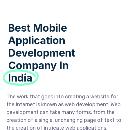
Best Mobile
Application
Development
Company In
India
The work that goes into creating a website for
the Internet is known as web development. Web
development can take many forms, from the
creation of a single, unchanging page of text to
the creation of intricate web applications,