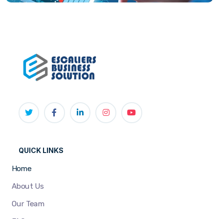
QUICK LINKS
Home
About Us
Our Team