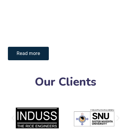
Read more
Our Clients