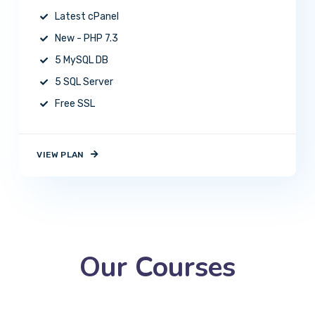
Latest cPanel
New - PHP 7.3
5 MySQL DB
5 SQL Server
Free SSL
VIEW PLAN
Our Courses