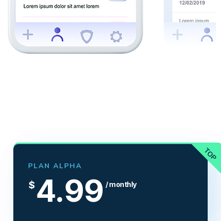
PLAN ALPHA
4.99
$
/ monthly