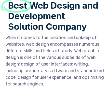
Best
Web Design and
Development
Solution Company
When it comes to the creation and upkeep of
websites, web design encompasses numerous
different skills and fields of study. Web graphic
design is one of the various subfields of web
design; design of user interfaces; writing,
including proprietary software and standardized
code; design for user experience; and optimizing
for search engines.