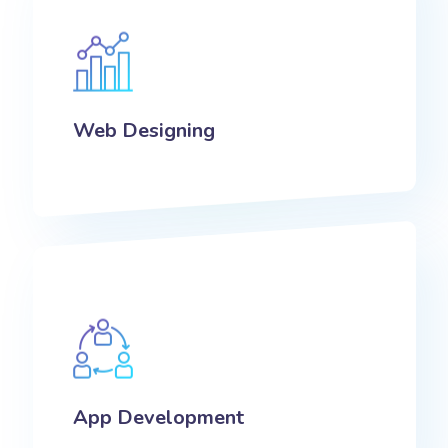
Web Designing
App Development