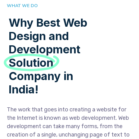
WHAT WE DO
Why Best Web
Design and
Development
Solution
Company in
India!
The work that goes into creating a website for
the Internet is known as web development. Web
development can take many forms, from the
creation of a single, unchanging page of text to