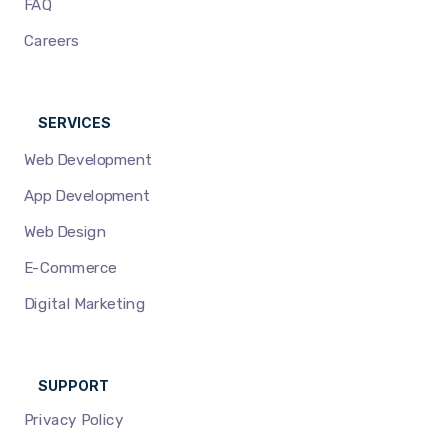
FAQ
Careers
SERVICES
Web Development
App Development
Web Design
E-Commerce
Digital Marketing
SUPPORT
Privacy Policy