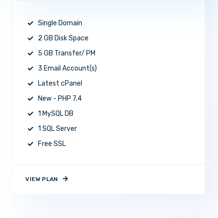
Single Domain
2 GB Disk Space
5 GB Transfer/ PM
3 Email Account(s)
Latest cPanel
New - PHP 7.4
1 MySQL DB
1 SQL Server
Free SSL
VIEW PLAN