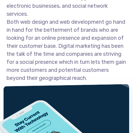
electronic businesses, and social network
services.
Both web design and web development go hand
in hand for the betterment of brands who are
looking for an online presence and expansion of
their customer base. Digital marketing has been
the talk of the time and companies are striving
for a social presence which in turn lets them gain
more customers and potential customers
beyond their geographical reach.