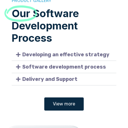
PRODUCT GALLERY
Our
Software
Development
Process
Developing an effective strategy
Software development process
Delivery and Support
View more