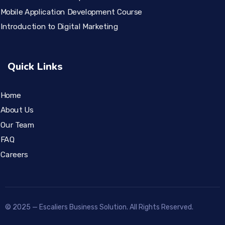
Mobile Application Development Course
Introduction to Digital Marketing
Quick Links
Home
About Us
Our Team
FAQ
Careers
© 2025 — Escaliers Business Solution. All Rights Reserved.