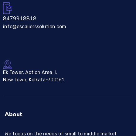
8479918818
info@escalierssolution.com
Ek Tower, Action Area II,
New Town, Kolkata-700161
About
We focus on the needs of small to middle market