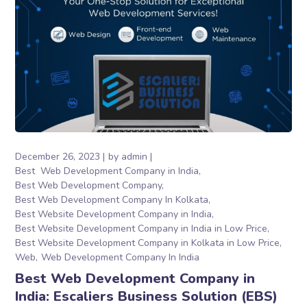
December 26, 2023
by
admin
Best Web Development Company in India
Best Web Development Company
Best Web Development Company In Kolkata
Best Website Development Company in India
Best Website Development Company in India in Low Price
Best Website Development Company in Kolkata in Low Price
Web
Web Development Company In India
Best Web Development Company in
India: Escaliers Business Solution (EBS)