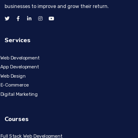
businesses to improve and grow their return.
Services
Web Development
App Development
Web Design
E-Commerce
Digital Marketing
Courses
Full Stack Web Development