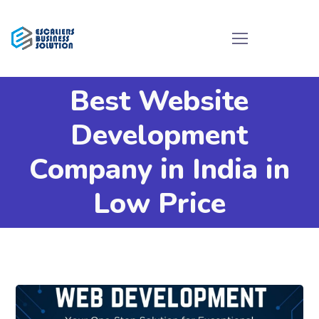
Best Website
Development
Company in India in
Low Price