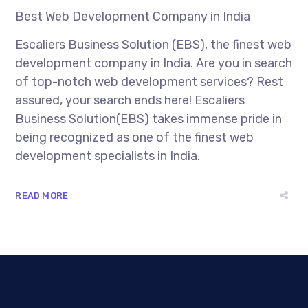
Best Web Development Company in India
Escaliers Business Solution (EBS), the finest web
development company in India. Are you in search
of top-notch web development services? Rest
assured, your search ends here! Escaliers
Business Solution(EBS) takes immense pride in
being recognized as one of the finest web
development specialists in India.
READ MORE