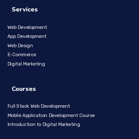
Services
Web Development
App Development
Web Design
E-Commerce
Digital Marketing
Courses
Full Stack Web Development
Mobile Application Development Course
Introduction to Digital Marketing