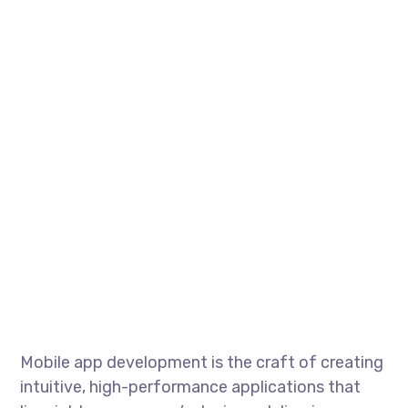
Mobile app development is the craft of creating
intuitive, high-performance applications that