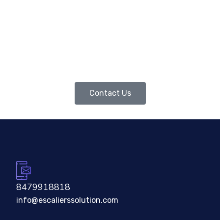
Contact Us
8479918818
info@escalierssolution.com