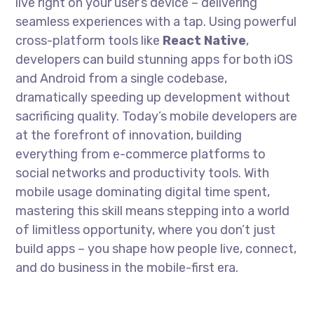
live right on your user’s device – delivering
seamless experiences with a tap. Using powerful
cross-platform tools like
React Native
,
developers can build stunning apps for both iOS
and Android from a single codebase,
dramatically speeding up development without
sacrificing quality. Today’s mobile developers are
at the forefront of innovation, building
everything from e-commerce platforms to
social networks and productivity tools. With
mobile usage dominating digital time spent,
mastering this skill means stepping into a world
of limitless opportunity, where you don’t just
build apps – you shape how people live, connect,
and do business in the mobile-first era.