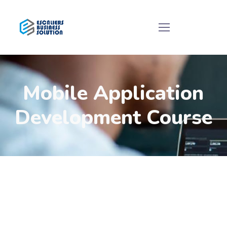
Mobile Application
Development Course