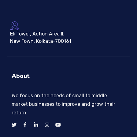
Ek Tower, Action Area II,
New Town, Kolkata-700161
About
We focus on the needs of small to middle
market businesses to improve and grow their
return.