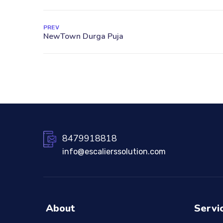
PREV
8479918818
info@escalierssolution.com
About
Servi