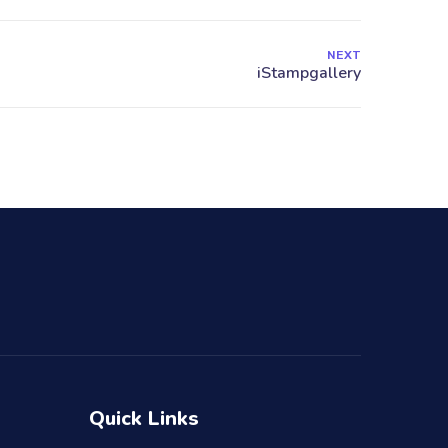
NEXT
Quick Links