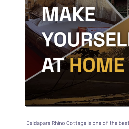
Jaldapara Rhino Cottage is one of the best