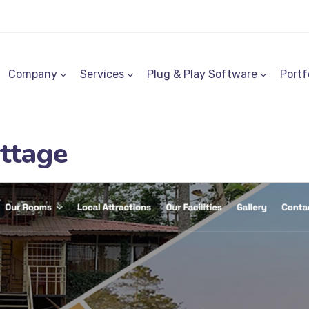
Company
Services
Plug & Play Software
Portf
ttage