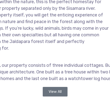
within the nature, this is the perfect homestay for
r property separated only by the Sisamara river.
erty itself, you will get the enticing experience of
in nature and find peace in the forest along with the
gs. If you’re lucky, wild animals, birds may come in your
h their own specialties but all having one common
 the Jaldapara forest itself and perfectly
 for.
our property consists of three individual cottages. Buil
ue architecture. One built as a tree house within two b
 homes and the last one built as a watchtower log hou
View All