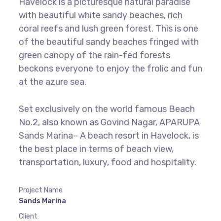
Havelock is a picturesque natural paradise
with beautiful white sandy beaches, rich
coral reefs and lush green forest. This is one
of the beautiful sandy beaches fringed with
green canopy of the rain-fed forests
beckons everyone to enjoy the frolic and fun
at the azure sea.
Set exclusively on the world famous Beach
No.2, also known as Govind Nagar, APARUPA
Sands Marina– A beach resort in Havelock, is
the best place in terms of beach view,
transportation, luxury, food and hospitality.
Project Name
Sands Marina
Client