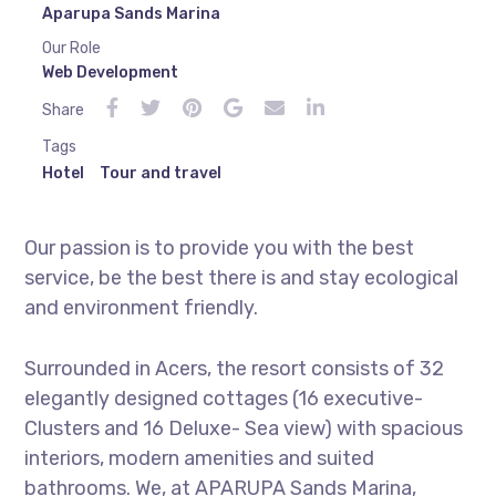
Aparupa Sands Marina
Our Role
Web Development
Share
Tags
Hotel
Tour and travel
Our passion is to provide you with the best
service, be the best there is and stay ecological
and environment friendly.
Surrounded in Acers, the resort consists of 32
elegantly designed cottages (16 executive-
Clusters and 16 Deluxe- Sea view) with spacious
interiors, modern amenities and suited
bathrooms. We, at APARUPA Sands Marina,