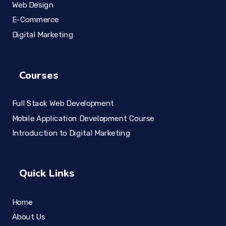
Web Design
E-Commerce
Digital Marketing
Courses
Full Stack Web Development
Mobile Application Development Course
Introduction to Digital Marketing
Quick Links
Home
About Us