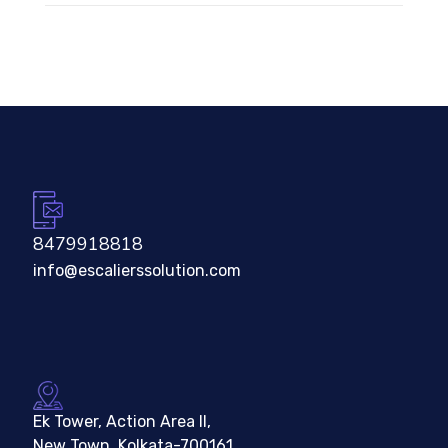
8479918818
info@escalierssolution.com
Ek Tower, Action Area II,
New Town, Kolkata-700161