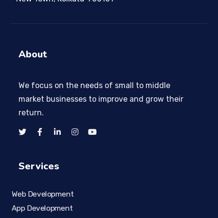
About
We focus on the needs of small to middle
market businesses to improve and grow their
return.
Services
Web Development
App Development