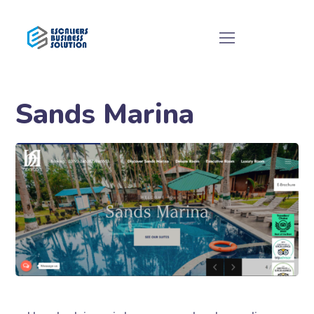
Sands Marina