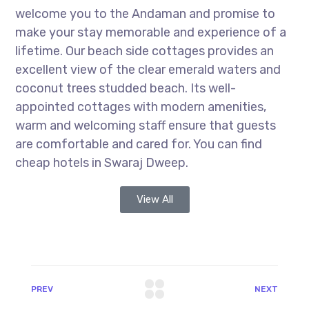
welcome you to the Andaman and promise to
make your stay memorable and experience of a
lifetime. Our beach side cottages provides an
excellent view of the clear emerald waters and
coconut trees studded beach. Its well-
appointed cottages with modern amenities,
warm and welcoming staff ensure that guests
are comfortable and cared for. You can find
cheap hotels in Swaraj Dweep.
View All
PREV
NEXT