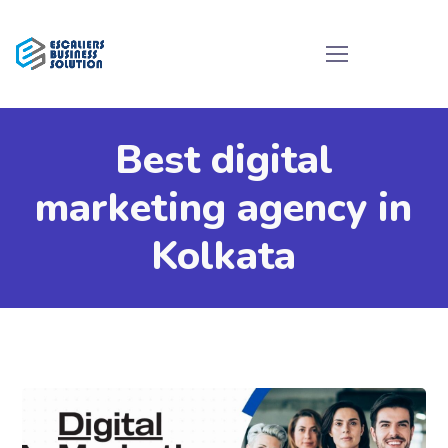
Best digital
marketing agency in
Kolkata