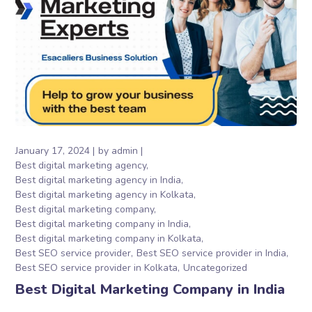
January 17, 2024
by
admin
Best digital marketing agency
Best digital marketing agency in India
Best digital marketing agency in Kolkata
Best digital marketing company
Best digital marketing company in India
Best digital marketing company in Kolkata
Best SEO service provider
Best SEO service provider in India
Best SEO service provider in Kolkata
Uncategorized
Best Digital Marketing Company in India