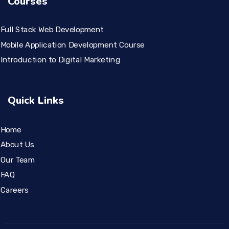
Courses
Full Stack Web Development
Mobile Application Development Course
Introduction to Digital Marketing
Quick Links
Home
About Us
Our Team
FAQ
Careers