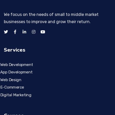
We focus on the needs of small to middle market
businesses to improve and grow their return.
Services
Web Development
App Development
Web Design
E-Commerce
Digital Marketing