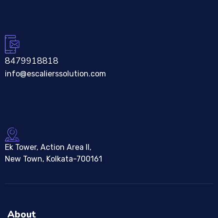
8479918818
info@escalierssolution.com
Ek Tower, Action Area II,
New Town, Kolkata-700161
About