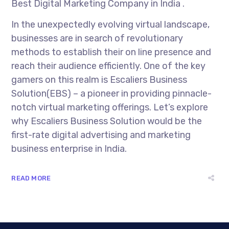
Best Digital Marketing Company in India .
In the unexpectedly evolving virtual landscape,
businesses are in search of revolutionary
methods to establish their on line presence and
reach their audience efficiently. One of the key
gamers on this realm is Escaliers Business
Solution(EBS) – a pioneer in providing pinnacle-
notch virtual marketing offerings. Let’s explore
why Escaliers Business Solution would be the
first-rate digital advertising and marketing
business enterprise in India.
READ MORE