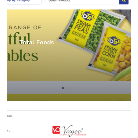
Total Foods
Ecommerce