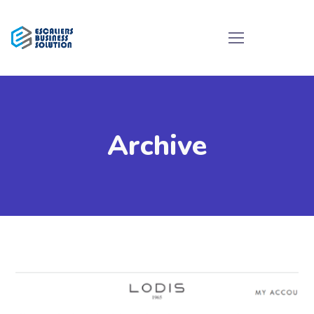
Archive
Ecommerce