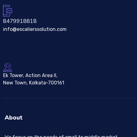
8479918818
info@escalierssolution.com
Ek Tower, Action Area II,
New Town, Kolkata-700161
About