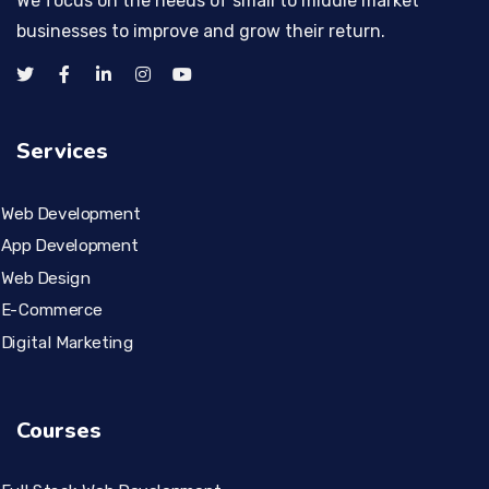
We focus on the needs of small to middle market
businesses to improve and grow their return.
Services
Web Development
App Development
Web Design
E-Commerce
Digital Marketing
Courses