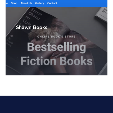
Shawn Books