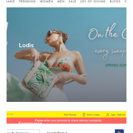
Lodis
Ecommerce