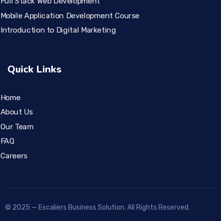
Full Stack Web Development
Mobile Application Development Course
Introduction to Digital Marketing
Quick Links
Home
About Us
Our Team
FAQ
Careers
© 2025 — Escaliers Business Solution. All Rights Reserved.