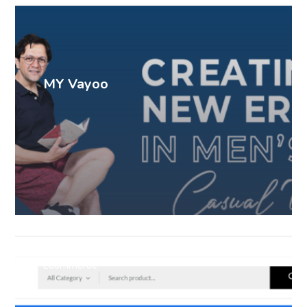
MY Vayoo
Ecommerce