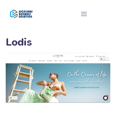
Lodis