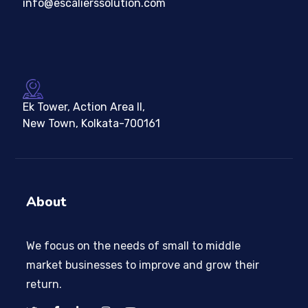
info@escalierssolution.com
Ek Tower, Action Area II,
New Town, Kolkata-700161
About
We focus on the needs of small to middle
market businesses to improve and grow their
return.