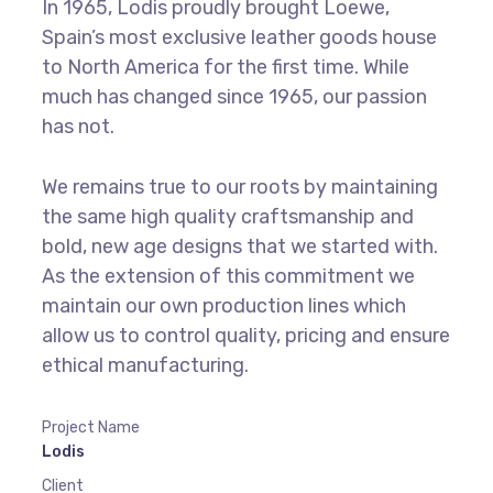
In 1965, Lodis proudly brought Loewe,
Spain’s most exclusive leather goods house
to North America for the first time. While
much has changed since 1965, our passion
has not.
We remains true to our roots by maintaining
the same high quality craftsmanship and
bold, new age designs that we started with.
As the extension of this commitment we
maintain our own production lines which
allow us to control quality, pricing and ensure
ethical manufacturing.
Project Name
Lodis
Client