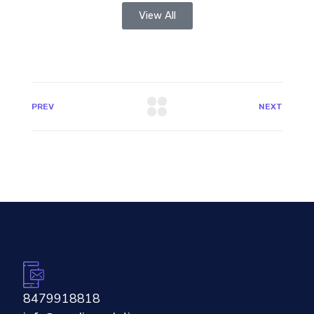
View All
PREV
NEXT
8479918818