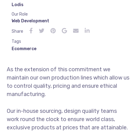
Lodis
Our Role
Web Development
Share
Tags
Ecommerce
As the extension of this commitment we
maintain our own production lines which allow us
to control quality, pricing and ensure ethical
manufacturing.
Our in-house sourcing, design quality teams
work round the clock to ensure world class,
exclusive products at prices that are attainable.