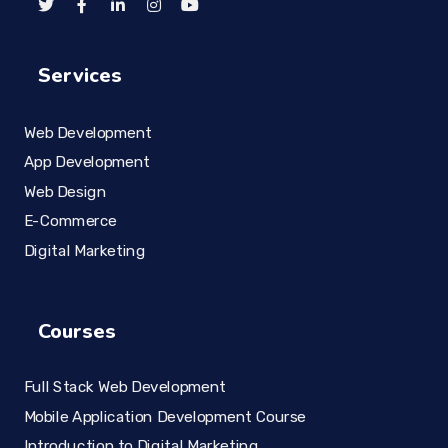
Services
Web Development
App Development
Web Design
E-Commerce
Digital Marketing
Courses
Full Stack Web Development
Mobile Application Development Course
Introduction to Digital Marketing